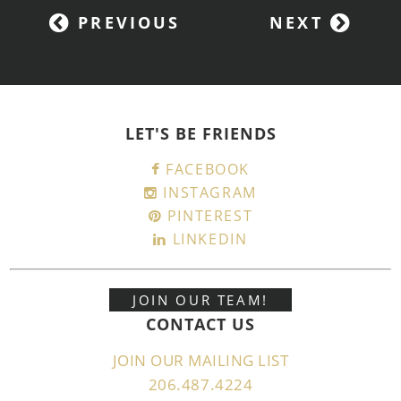
PREVIOUS
NEXT
LET'S BE FRIENDS
FACEBOOK
INSTAGRAM
PINTEREST
LINKEDIN
JOIN OUR TEAM!
CONTACT US
JOIN OUR MAILING LIST
206.487.4224