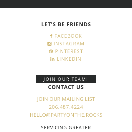
LET'S BE FRIENDS
FACEBOOK
INSTAGRAM
PINTEREST
LINKEDIN
JOIN OUR TEAM!
CONTACT US
JOIN OUR MAILING LIST
206.487.4224
HELLO@PARTYONTHE.ROCKS
SERVICING GREATER