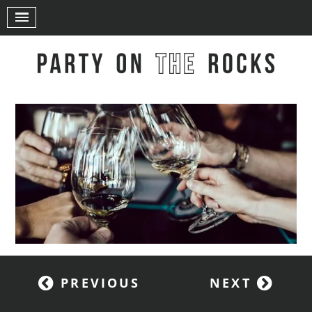
PREVIOUS
NEXT