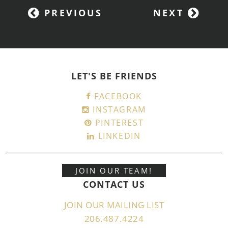
PREVIOUS
NEXT
LET'S BE FRIENDS
FACEBOOK
INSTAGRAM
PINTEREST
LINKEDIN
JOIN OUR TEAM!
CONTACT US
JOIN OUR MAILING LIST
206.487.4224