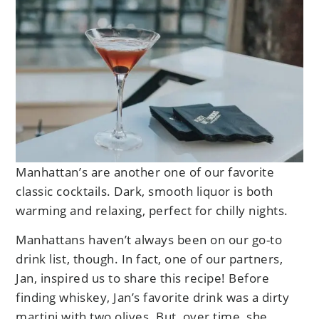
Manhattan’s are another one of our favorite
classic cocktails. Dark, smooth liquor is both
warming and relaxing, perfect for chilly nights.
Manhattans haven’t always been on our go-to
drink list, though. In fact, one of our partners,
Jan, inspired us to share this recipe! Before
finding whiskey, Jan’s favorite drink was a dirty
martini with two olives. But, over time, she