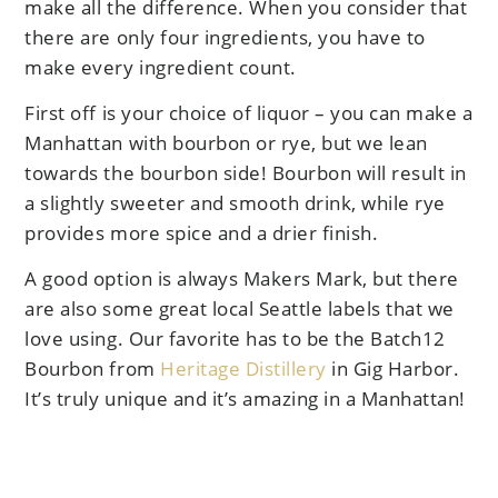
make all the difference. When you consider that
there are only four ingredients, you have to
make every ingredient count.
First off is your choice of liquor – you can make a
Manhattan with bourbon or rye, but we lean
towards the bourbon side! Bourbon will result in
a slightly sweeter and smooth drink, while rye
provides more spice and a drier finish.
A good option is always Makers Mark, but there
are also some great local Seattle labels that we
love using. Our favorite has to be the Batch12
Bourbon from
Heritage Distillery
in Gig Harbor.
It’s truly unique and it’s amazing in a Manhattan!