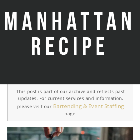
Manhattan
Recipe
This post is part of our archive and reflects past
updates. For current services and information,
Bartending & Event Staffing
please visit our
page.