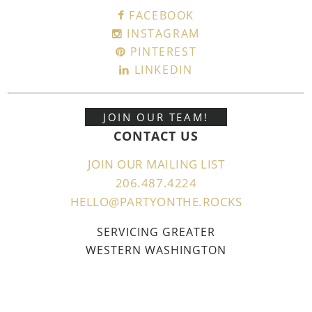
FACEBOOK
INSTAGRAM
PINTEREST
LINKEDIN
JOIN OUR TEAM!
CONTACT US
JOIN OUR MAILING LIST
206.487.4224
HELLO@PARTYONTHE.ROCKS
SERVICING GREATER
WESTERN WASHINGTON