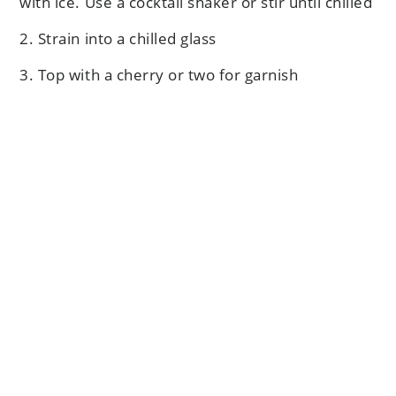
with ice. Use a cocktail shaker or stir until chilled
2. Strain into a chilled glass
3. Top with a cherry or two for garnish