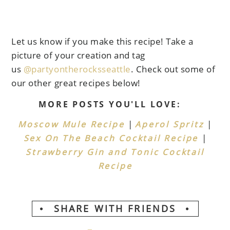
Let us know if you make this recipe! Take a
picture of your creation and tag
us
@partyontherocksseattle
. Check out some of
our other great recipes below!
MORE POSTS YOU'LL LOVE:
|
|
Moscow Mule Recipe
Aperol Spritz
|
Sex On The Beach Cocktail Recipe
Strawberry Gin and Tonic Cocktail
Recipe
SHARE WITH FRIENDS