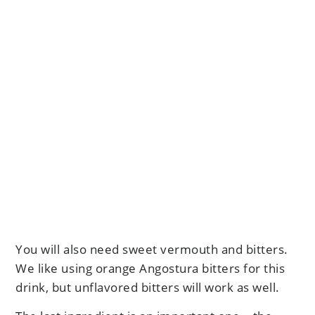
You will also need sweet vermouth and bitters.
We like using orange Angostura bitters for this
drink, but unflavored bitters will work as well.