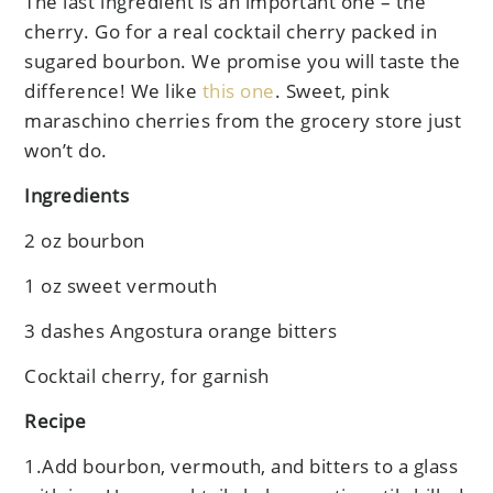
The last ingredient is an important one – the
cherry. Go for a real cocktail cherry packed in
sugared bourbon. We promise you will taste the
difference! We like
this one
. Sweet, pink
maraschino cherries from the grocery store just
won’t do.
Ingredients
2 oz bourbon
1 oz sweet vermouth
3 dashes Angostura orange bitters
Cocktail cherry, for garnish
Recipe
1.Add bourbon, vermouth, and bitters to a glass