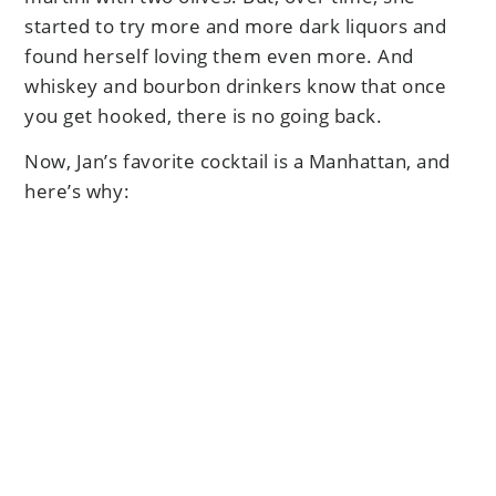
started to try more and more dark liquors and
found herself loving them even more. And
whiskey and bourbon drinkers know that once
you get hooked, there is no going back.
Now, Jan’s favorite cocktail is a Manhattan, and
here’s why: