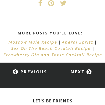
MORE POSTS YOU'LL LOVE:
|
|
Moscow Mule Recipe
Aperol Spritz
|
Sex On The Beach Cocktail Recipe
Strawberry Gin and Tonic Cocktail Recipe
PREVIOUS
NEXT
LET'S BE FRIENDS