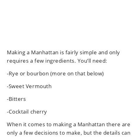
Making a Manhattan is fairly simple and only
requires a few ingredients. You’ll need:
-Rye or bourbon (more on that below)
-Sweet Vermouth
-Bitters
-Cocktail cherry
When it comes to making a Manhattan there are
only a few decisions to make, but the details can