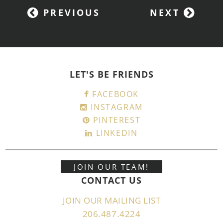
PREVIOUS
NEXT
LET'S BE FRIENDS
FACEBOOK
INSTAGRAM
PINTEREST
LINKEDIN
JOIN OUR TEAM!
CONTACT US
JOIN OUR MAILING LIST
206.487.4224