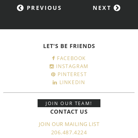
PREVIOUS
NEXT
LET'S BE FRIENDS
FACEBOOK
INSTAGRAM
PINTEREST
LINKEDIN
JOIN OUR TEAM!
CONTACT US
JOIN OUR MAILING LIST
206.487.4224