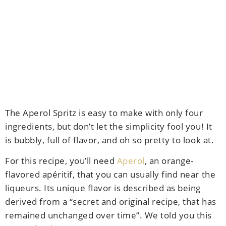
The Aperol Spritz is easy to make with only four
ingredients, but don’t let the simplicity fool you! It
is bubbly, full of flavor, and oh so pretty to look at.
For this recipe, you’ll need
Aperol
, an orange-
flavored
apéritif, that you can usually find near the
liqueurs. Its unique flavor is described as being
derived from
a “secret and original recipe, that has
remained unchanged over time”. We told you this