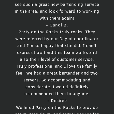
see such a great new bartending service
in the area, and look forward to working
with them again!
- Candi B.
Party on the Rocks truly rocks. They
were referred by our Day of coordinator
and I'm so happy that she did. I can't
express how hard this team works and
also their level of customer service.
Truly professional and I love the family
feel. We had a great bartender and two
servers. So accommodating and
considerate. I would definitely
recommended them to anyone.
- Desiree
We hired Party on the Rocks to provide