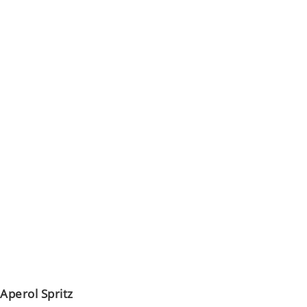
Aperol Spritz