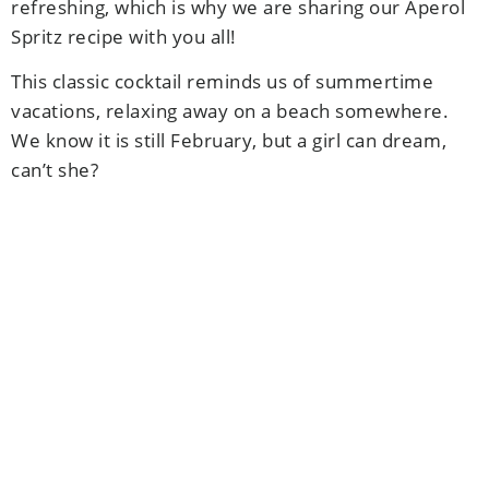
refreshing, which is why we are sharing our Aperol
Spritz recipe with you all!
This classic cocktail reminds us of summertime
vacations, relaxing away on a beach somewhere.
We know it is still February, but a girl can dream,
can’t she?