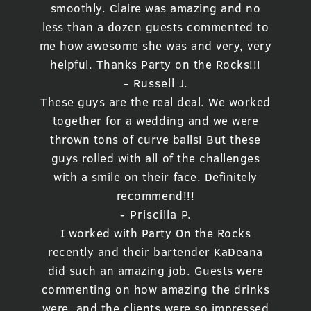
smoothly. Claire was amazing and no
less than a dozen guests commented to
me how awesome she was and very, very
helpful. Thanks Party on the Rocks!!!
- Russell J.
These guys are the real deal. We worked
together for a wedding and we were
thrown tons of curve balls! But these
guys rolled with all of the challenges
with a smile on their face. Definitely
recommend!!!
- Priscilla P.
I worked with Party On the Rocks
recently and their bartender KaDeana
did such an amazing job. Guests were
commenting on how amazing the drinks
were, and the clients were so impressed