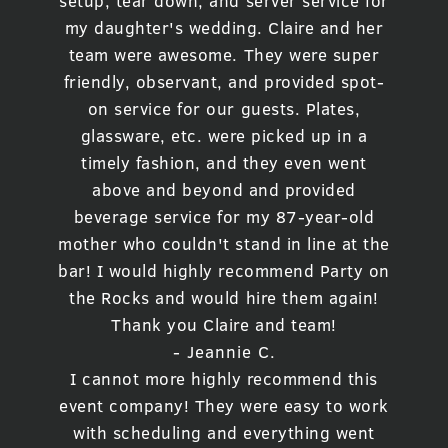
setup, tear down, and server service for
my daughter's wedding. Claire and her
team were awesome. They were super
friendly, observant, and provided spot-
on service for our guests. Plates,
glassware, etc. were picked up in a
timely fashion, and they even went
above and beyond and provided
beverage service for my 87-year-old
mother who couldn't stand in line at the
bar! I would highly recommend Party on
the Rocks and would hire them again!
Thank you Claire and team!
- Jeannie C.
I cannot more highly recommend this
event company! They were easy to work
with scheduling and everything went