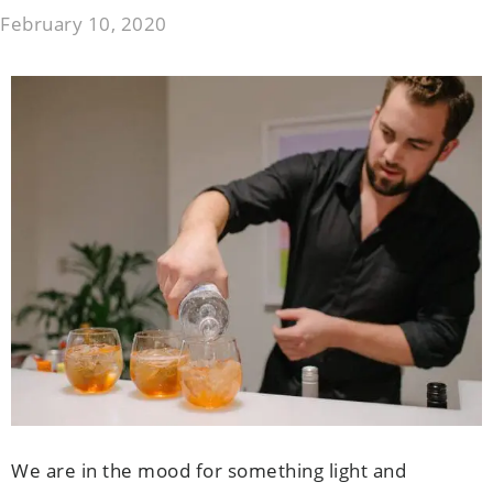
February 10, 2020
We are in the mood for something light and