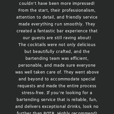
couldn’t have been more impressed!
From the start, their professionalism,
attention to detail, and friendly service
made everything run smoothly. They
created a fantastic bar experience that
our guests are still raving about!
The cocktails were not only delicious
but beautifully crafted, and the
bartending team was efficient,
personable, and made sure everyone
was well taken care of. They went above
and beyond to accommodate special
requests and made the entire process
stress-free. If you’re looking for a
bartending service that is reliable, fun,
and delivers exceptional drinks, look no
further than POTR. Highly recommend!