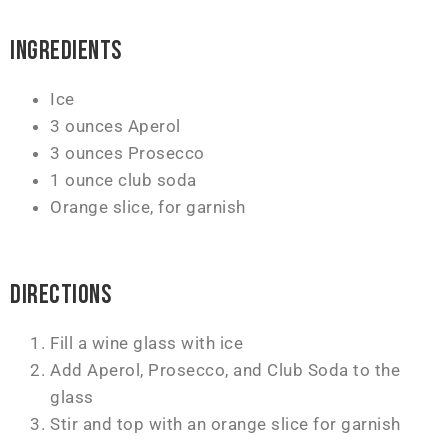
Ingredients
Ice
3 ounces Aperol
3 ounces Prosecco
1 ounce club soda
Orange slice, for garnish
Directions
Fill a wine glass with ice
Add Aperol, Prosecco, and Club Soda to the
glass
Stir and top with an orange slice for garnish