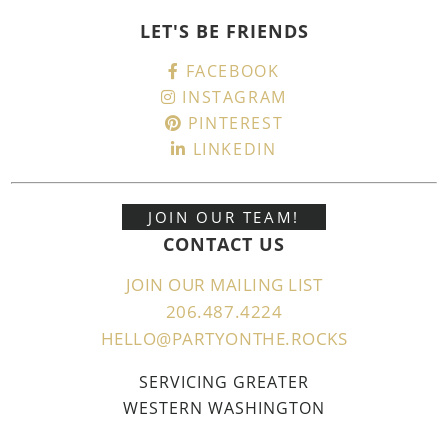
LET'S BE FRIENDS
FACEBOOK
INSTAGRAM
PINTEREST
LINKEDIN
JOIN OUR TEAM!
CONTACT US
JOIN OUR MAILING LIST
206.487.4224
HELLO@PARTYONTHE.ROCKS
SERVICING GREATER
WESTERN WASHINGTON