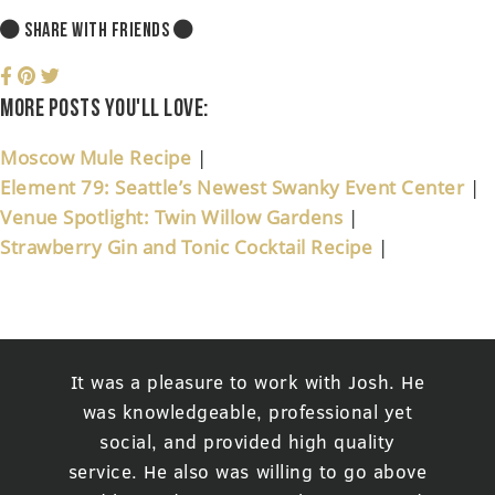
SHARE WITH FRIENDS
More posts you'll love:
Moscow Mule Recipe
|
Element 79: Seattle’s Newest Swanky Event Center
|
Venue Spotlight: Twin Willow Gardens
|
Strawberry Gin and Tonic Cocktail Recipe
|
It was a pleasure to work with Josh. He
was knowledgeable, professional yet
social, and provided high quality
service. He also was willing to go above