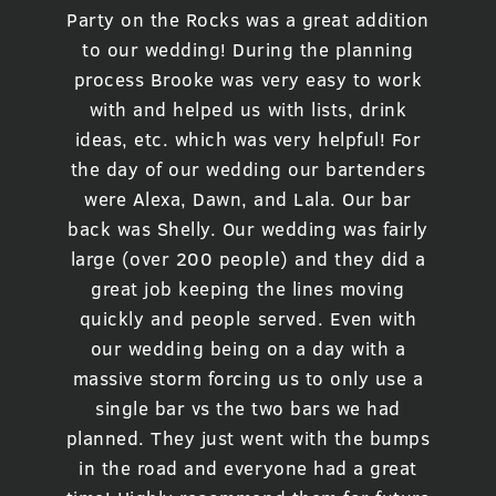
Party on the Rocks was a great addition
to our wedding! During the planning
process Brooke was very easy to work
with and helped us with lists, drink
ideas, etc. which was very helpful! For
the day of our wedding our bartenders
were Alexa, Dawn, and Lala. Our bar
back was Shelly. Our wedding was fairly
large (over 200 people) and they did a
great job keeping the lines moving
quickly and people served. Even with
our wedding being on a day with a
massive storm forcing us to only use a
single bar vs the two bars we had
planned. They just went with the bumps
in the road and everyone had a great