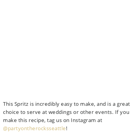
This Spritz is incredibly easy to make, and is a great
choice to serve at weddings or other events. If you
make this recipe, tag us on Instagram at
@partyontherocksseattle
!