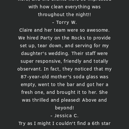
with how clean everything was
throughout the night!!
- Torry W.
Claire and her team were so awesome.
We hired Party on the Rocks to provide
set up, tear down, and serving for my
daughter's wedding. Their staff were
super responsive, friendly and totally
observant. In fact, they noticed that my
87-year-old mother's soda glass was
empty, went to the bar and got her a
fresh one, and brought it to her. She
was thrilled and pleased! Above and
beyond!
- Jessica C.
Try as I might I couldn't find a 6th star