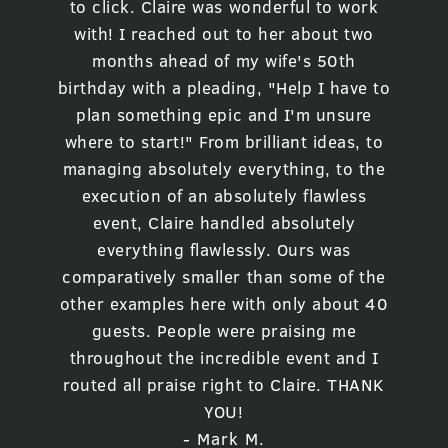
to click. Claire was wonderful to work
with! I reached out to her about two
months ahead of my wife's 50th
birthday with a pleading, "Help I have to
plan something epic and I'm unsure
where to start!" From brilliant ideas, to
managing absolutely everything, to the
execution of an absolutely flawless
event, Claire handled absolutely
everything flawlessly. Ours was
comparatively smaller than some of the
other examples here with only about 40
guests. People were praising me
throughout the incredible event and I
routed all praise right to Claire. THANK
YOU!
- Mark M.