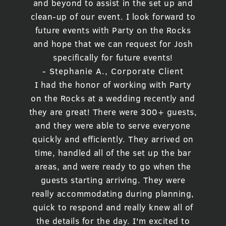
and beyond to assist in the set up and
clean-up of our event. I look forward to
future events with Party on the Rocks
and hope that we can request for Josh
specifically for future events!
- Stephanie A., Corporate Client
I had the honor of working with Party
on the Rocks at a wedding recently and
they are great! There were 300+ guests,
and they were able to serve everyone
quickly and efficiently. They arrived on
time, handled all of the set up the bar
areas, and were ready to go when the
guests starting arriving. They were
really accommodating during planning,
quick to respond and really knew all of
the details for the day. I'm excited to