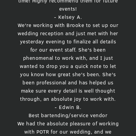
time! Highly recommend them for future
events!
- Kelsey A.
We're working with Brooke to set up our
wedding reception and just met with her
yesterday evening to finalize all details
for our event staff. She's been
phenomenal to work with, and I just
wanted to drop you a quick note to let
you know how great she's been. She's
been professional and has helped us
make sure every detail is well thought
through, an absolute joy to work with.
- Edwin B.
Best bartending/service vendor
We had the absolute pleasure of working
with POTR for our wedding, and we