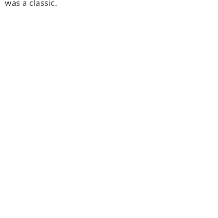
was a classic.