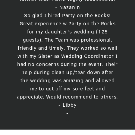
- Nazanin
So glad I hired Party on the Rocks!
Great experience w Party on the Rocks
for my daughter's wedding (125
guests). The Team was professional,
friendly and timely. They worked so well
with my Sister as Wedding Coordinator I
had no concerns during the event. Their
help during clean up/tear down after
the wedding was amazing and allowed
me to get off my sore feet and
appreciate. Would recommend to others.
- Libby
-