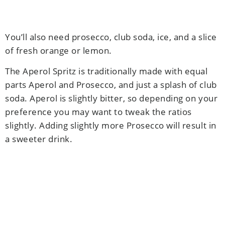
You’ll also need prosecco, club soda, ice, and a slice
of fresh orange or lemon.
The Aperol Spritz is traditionally made with equal
parts Aperol and Prosecco, and just a splash of club
soda. Aperol is slightly bitter, so depending on your
preference you may want to tweak the ratios
slightly. Adding slightly more Prosecco will result in
a sweeter drink.