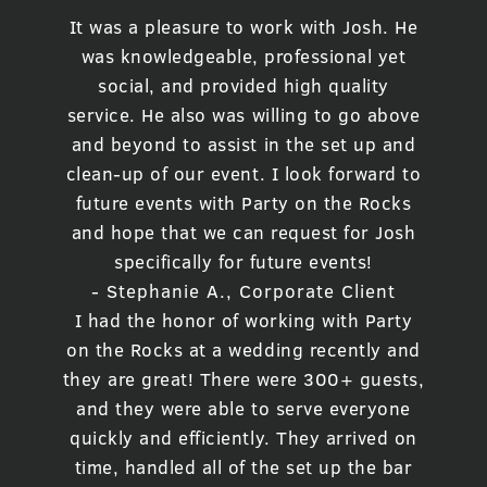
It was a pleasure to work with Josh. He
was knowledgeable, professional yet
social, and provided high quality
service. He also was willing to go above
and beyond to assist in the set up and
clean-up of our event. I look forward to
future events with Party on the Rocks
and hope that we can request for Josh
specifically for future events!
- Stephanie A., Corporate Client
I had the honor of working with Party
on the Rocks at a wedding recently and
they are great! There were 300+ guests,
and they were able to serve everyone
quickly and efficiently. They arrived on
time, handled all of the set up the bar