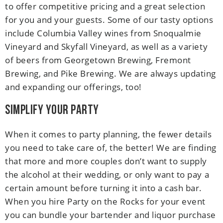
to offer competitive pricing and a great selection
for you and your guests. Some of our tasty options
include Columbia Valley wines from Snoqualmie
Vineyard and Skyfall Vineyard, as well as a variety
of beers from Georgetown Brewing, Fremont
Brewing, and Pike Brewing. We are always updating
and expanding our offerings, too!
Simplify Your Party
When it comes to party planning, the fewer details
you need to take care of, the better! We are finding
that more and more couples don’t want to supply
the alcohol at their wedding, or only want to pay a
certain amount before turning it into a cash bar.
When you hire Party on the Rocks for your event
you can bundle your bartender and liquor purchase