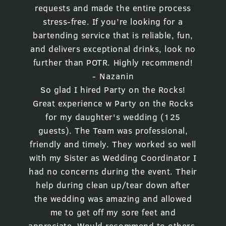
requests and made the entire process
stress-free. If you’re looking for a
bartending service that is reliable, fun,
and delivers exceptional drinks, look no
further than POTR. Highly recommend!
- Nazanin
So glad I hired Party on the Rocks!
Great experience w Party on the Rocks
for my daughter's wedding (125
guests). The Team was professional,
friendly and timely. They worked so well
with my Sister as Wedding Coordinator I
had no concerns during the event. Their
help during clean up/tear down after
the wedding was amazing and allowed
me to get off my sore feet and
appreciate. Would recommend to others.