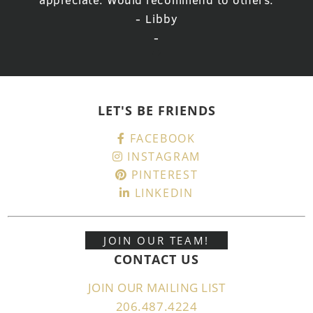
- Libby
-
LET'S BE FRIENDS
FACEBOOK
INSTAGRAM
PINTEREST
LINKEDIN
JOIN OUR TEAM!
CONTACT US
JOIN OUR MAILING LIST
206.487.4224