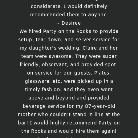
considerate. I would definitely
recommended them to anyone.
- Desiree
We hired Party on the Rocks to provide
setup, tear down, and server service for
my daughter's wedding. Claire and her
team were awesome. They were super
friendly, observant, and provided spot-
on service for our guests. Plates,
glassware, etc. were picked up in a
timely fashion, and they even went
above and beyond and provided
beverage service for my 87-year-old
mother who couldn't stand in line at the
bar! I would highly recommend Party on
the Rocks and would hire them again!