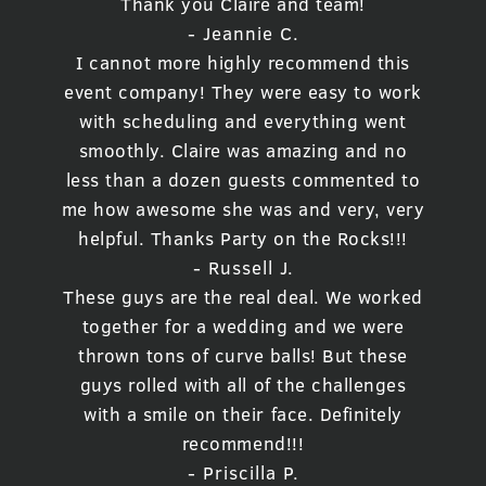
Thank you Claire and team!
- Jeannie C.
I cannot more highly recommend this
event company! They were easy to work
with scheduling and everything went
smoothly. Claire was amazing and no
less than a dozen guests commented to
me how awesome she was and very, very
helpful. Thanks Party on the Rocks!!!
- Russell J.
These guys are the real deal. We worked
together for a wedding and we were
thrown tons of curve balls! But these
guys rolled with all of the challenges
with a smile on their face. Definitely
recommend!!!
- Priscilla P.