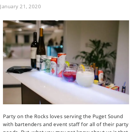
January 21, 2020
Party on the Rocks loves serving the Puget Sound
with bartenders and event staff for all of their party