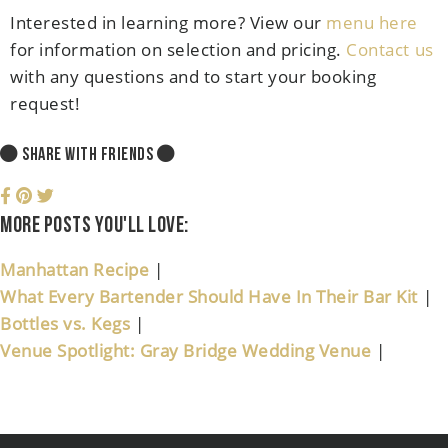
Interested in learning more? View our
menu here
for information on selection and pricing.
Contact us
with any questions and to start your booking
request!
SHARE WITH FRIENDS
More posts you'll love:
Manhattan Recipe
|
What Every Bartender Should Have In Their Bar Kit
|
Bottles vs. Kegs
|
Venue Spotlight: Gray Bridge Wedding Venue
|