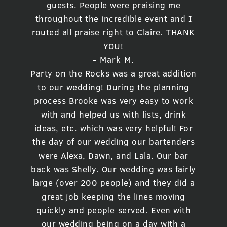
guests. People were praising me
throughout the incredible event and I
routed all praise right to Claire. THANK
YOU!
- Mark M.
Party on the Rocks was a great addition
to our wedding! During the planning
process Brooke was very easy to work
with and helped us with lists, drink
ideas, etc. which was very helpful! For
the day of our wedding our bartenders
were Alexa, Dawn, and Lala. Our bar
back was Shelly. Our wedding was fairly
large (over 200 people) and they did a
great job keeping the lines moving
quickly and people served. Even with
our wedding being on a day with a