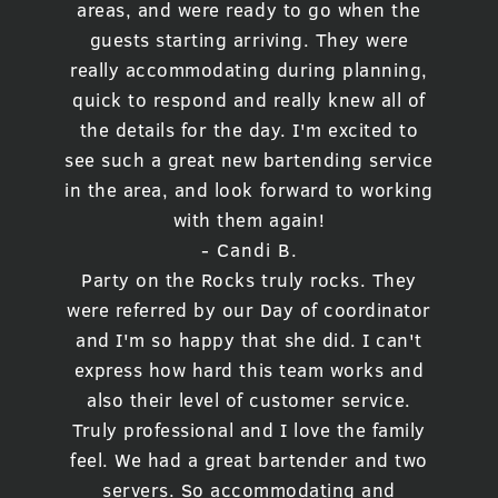
areas, and were ready to go when the
guests starting arriving. They were
really accommodating during planning,
quick to respond and really knew all of
the details for the day. I'm excited to
see such a great new bartending service
in the area, and look forward to working
with them again!
- Candi B.
Party on the Rocks truly rocks. They
were referred by our Day of coordinator
and I'm so happy that she did. I can't
express how hard this team works and
also their level of customer service.
Truly professional and I love the family
feel. We had a great bartender and two
servers. So accommodating and