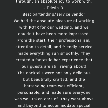
through, an absolute joy to work with.
- Edwin B.
Best bartending/service vendor
We had the absolute pleasure of working
with POTR for our wedding, and we
couldn’t have been more impressed!
From the start, their professionalism,
attention to detail, and friendly service
made everything run smoothly. They
created a fantastic bar experience that
our guests are still raving about!
The cocktails were not only delicious
but beautifully crafted, and the
bartending team was efficient,
personable, and made sure everyone
was well taken care of. They went above
and beyond to accommodate special