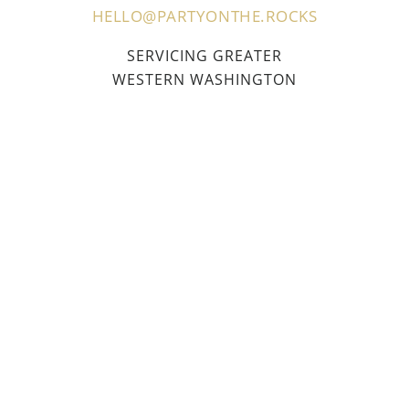
HELLO@PARTYONTHE.ROCKS
SERVICING GREATER
WESTERN WASHINGTON