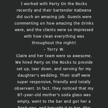
I worked with Party On the Rocks
recently and their bartender KaDeana
did such an amazing job. Guests were
commenting on how amazing the drinks
were, and the clients were so impressed
with how clean everything was
throughout the night!!
- Torry W.
Claire and her team were so awesome.
We hired Party on the Rocks to provide
set up, tear down, and serving for my
daughter's wedding. Their staff were
super responsive, friendly and totally
observant. In fact, they noticed that my
87-year-old mother's soda glass was
empty, went to the bar and got her a
fresh one, and brought it to her. She