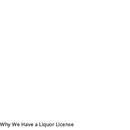
Why We Have a Liquor License