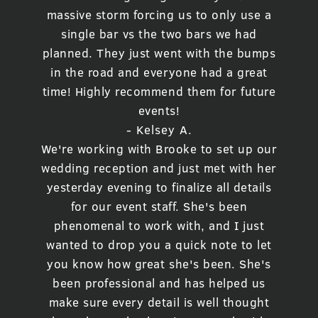
massive storm forcing us to only use a
single bar vs the two bars we had
planned. They just went with the bumps
in the road and everyone had a great
time! Highly recommend them for future
events!
- Kelsey A.
We're working with Brooke to set up our
wedding reception and just met with her
yesterday evening to finalize all details
for our event staff. She's been
phenomenal to work with, and I just
wanted to drop you a quick note to let
you know how great she's been. She's
been professional and has helped us
make sure every detail is well thought