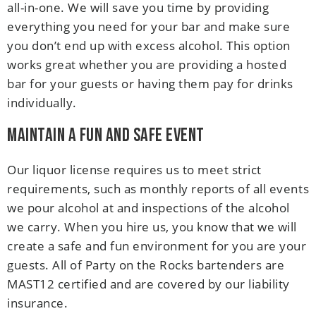
all-in-one. We will save you time by providing
everything you need for your bar and make sure
you don’t end up with excess alcohol. This option
works great whether you are providing a hosted
bar for your guests or having them pay for drinks
individually.
Maintain a Fun and Safe Event
Our liquor license requires us to meet strict
requirements, such as monthly reports of all events
we pour alcohol at and inspections of the alcohol
we carry. When you hire us, you know that we will
create a safe and fun environment for you are your
guests. All of Party on the Rocks bartenders are
MAST12 certified and are covered by our liability
insurance.