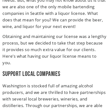
needs. But, what you may not know about us is that
we are also one of the only mobile bartending
companies in Seattle with a liquor license. What
does that mean for you? We can provide the beer,
wine, and liquor for your next event!
Obtaining and maintaining our license was a lengthy
process, but we decided to take that step because
it provides so much extra value for our clients.
Here’s what having our liquor license means to
you.
Support Local Companies
Washington is stocked full of amazing alcohol
producers, and we are thrilled to have partnerships
with several local breweries, wineries, and
distilleries. Through our partnerships, we are able