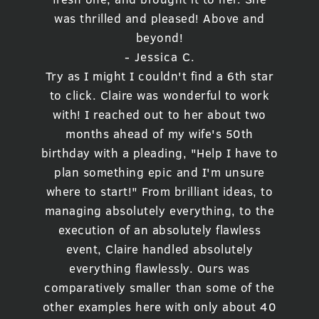
was thrilled and pleased! Above and
beyond!
- Jessica C.
Try as I might I couldn't find a 6th star
to click. Claire was wonderful to work
with! I reached out to her about two
months ahead of my wife's 50th
birthday with a pleading, "Help I have to
plan something epic and I'm unsure
where to start!" From brilliant ideas, to
managing absolutely everything, to the
execution of an absolutely flawless
event, Claire handled absolutely
everything flawlessly. Ours was
comparatively smaller than some of the
other examples here with only about 40