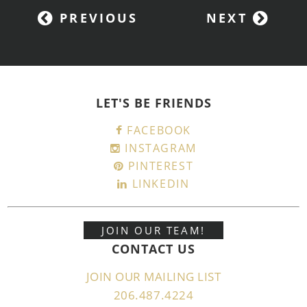
PREVIOUS
NEXT
LET'S BE FRIENDS
FACEBOOK
INSTAGRAM
PINTEREST
LINKEDIN
JOIN OUR TEAM!
CONTACT US
JOIN OUR MAILING LIST
206.487.4224