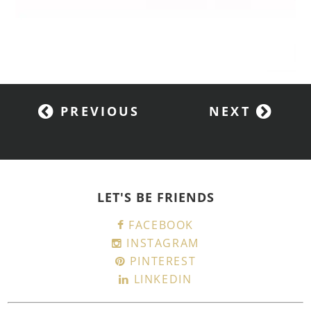
PREVIOUS
NEXT
LET'S BE FRIENDS
FACEBOOK
INSTAGRAM
PINTEREST
LINKEDIN