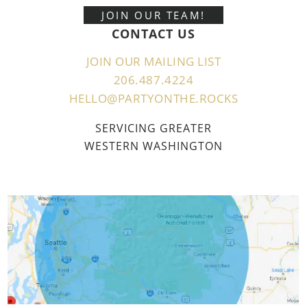
JOIN OUR TEAM!
CONTACT US
JOIN OUR MAILING LIST
206.487.4224
HELLO@PARTYONTHE.ROCKS
SERVICING GREATER
WESTERN WASHINGTON