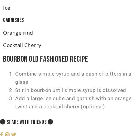
Ice
Garnishes
Orange rind
Cocktail Cherry
Bourbon Old Fashioned Recipe
Combine simple syrup and a dash of bitters in a
glass
Stir in bourbon until simple syrup is dissolved
Add a large ice cube and garnish with an orange
twist and a cocktail cherry (optional)
SHARE WITH FRIENDS