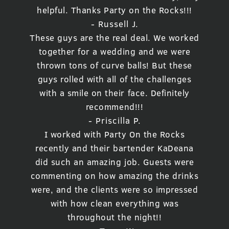
helpful. Thanks Party on the Rocks!!!
- Russell J.
These guys are the real deal. We worked
together for a wedding and we were
thrown tons of curve balls! But these
guys rolled with all of the challenges
with a smile on their face. Definitely
recommend!!!
- Priscilla P.
I worked with Party On the Rocks
recently and their bartender KaDeana
did such an amazing job. Guests were
commenting on how amazing the drinks
were, and the clients were so impressed
with how clean everything was
throughout the night!!