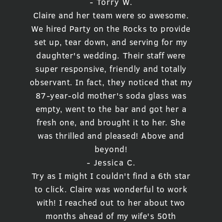
- Torry W.
Claire and her team were so awesome.
We hired Party on the Rocks to provide
set up, tear down, and serving for my
daughter's wedding. Their staff were
super responsive, friendly and totally
observant. In fact, they noticed that my
87-year-old mother's soda glass was
empty, went to the bar and got her a
fresh one, and brought it to her. She
was thrilled and pleased! Above and
beyond!
- Jessica C.
Try as I might I couldn't find a 6th star
to click. Claire was wonderful to work
with! I reached out to her about two
months ahead of my wife's 50th