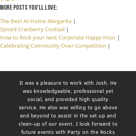
More posts you'll love:
The Best At-Home Margarita
|
Spiced Cranberry Cocktail
|
How to Rock your next Corporate Happy Hour
|
Celebrating Community Over Competition
|
It was a pleasure to work with Josh. He
was knowledgeable, professional yet
social, and provided high quality
service. He also was willing to go above
and beyond to assist in the set up and
clean-up of our event. I look forward to
future events with Party on the Rocks