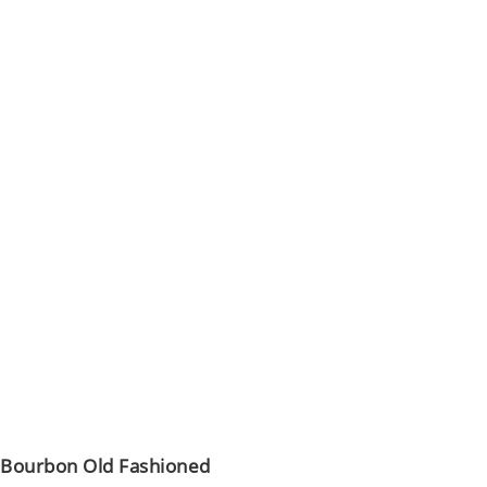
Bourbon Old Fashioned