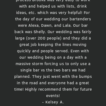
with and helped us with lists, drink
ideas, etc. which was very helpful! For
the day of our wedding our bartenders
were Alexa, Dawn, and Lala. Our bar
back was Shelly. Our wedding was fairly
large (over 200 people) and they did a
great job keeping the lines moving
quickly and people served. Even with
our wedding being on a day with a
massive storm forcing us to only use a
single bar vs the two bars we had
planned. They just went with the bumps
in the road and everyone had a great
time! Highly recommend them for future
events!
- Kelsey A.