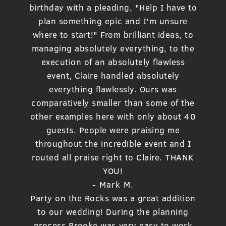
birthday with a pleading, "Help I have to
plan something epic and I'm unsure
where to start!" From brilliant ideas, to
managing absolutely everything, to the
execution of an absolutely flawless
event, Claire handled absolutely
everything flawlessly. Ours was
comparatively smaller than some of the
other examples here with only about 40
guests. People were praising me
throughout the incredible event and I
routed all praise right to Claire. THANK
YOU!
- Mark M.
Party on the Rocks was a great addition
to our wedding! During the planning
process Brooke was very easy to work