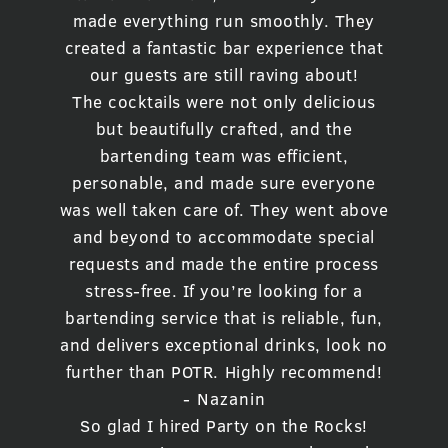
made everything run smoothly. They
created a fantastic bar experience that
our guests are still raving about!
The cocktails were not only delicious
but beautifully crafted, and the
bartending team was efficient,
personable, and made sure everyone
was well taken care of. They went above
and beyond to accommodate special
requests and made the entire process
stress-free. If you’re looking for a
bartending service that is reliable, fun,
and delivers exceptional drinks, look no
further than POTR. Highly recommend!
- Nazanin
So glad I hired Party on the Rocks!