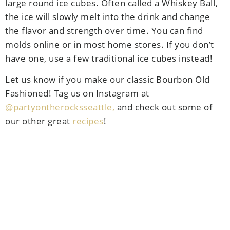
large round ice cubes. Often called a Whiskey Ball,
the ice will slowly melt into the drink and change
the flavor and strength over time. You can find
molds online or in most home stores. If you don’t
have one, use a few traditional ice cubes instead!
Let us know if you make our classic Bourbon Old
Fashioned! Tag us on Instagram at
@partyontherocksseattle,
and check out some of
our other great
recipes
!