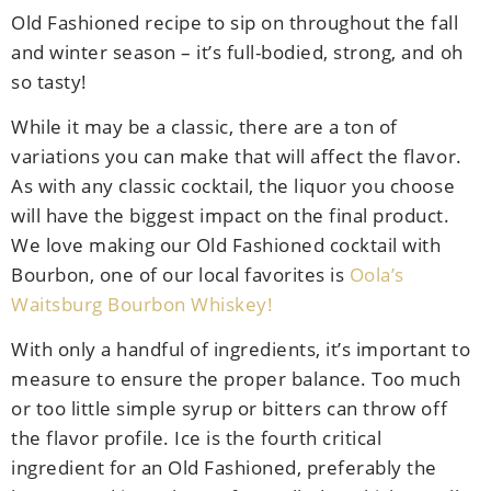
Old Fashioned recipe to sip on throughout the fall
and winter season – it’s full-bodied, strong, and oh
so tasty!
While it may be a classic, there are a ton of
variations you can make that will affect the flavor.
As with any classic cocktail, the liquor you choose
will have the biggest impact on the final product.
We love making our Old Fashioned cocktail with
Bourbon, one of our local favorites is
Oola’s
Waitsburg Bourbon Whiskey!
With only a handful of ingredients, it’s important to
measure to ensure the proper balance. Too much
or too little simple syrup or bitters can throw off
the flavor profile. Ice is the fourth critical
ingredient for an Old Fashioned, preferably the