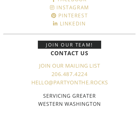
INSTAGRAM
PINTEREST
LINKEDIN
JOIN OUR TEAM!
CONTACT US
JOIN OUR MAILING LIST
206.487.4224
HELLO@PARTYONTHE.ROCKS
SERVICING GREATER
WESTERN WASHINGTON