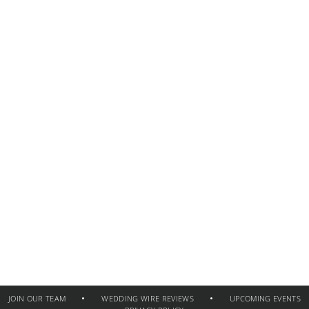
JOIN OUR TEAM
WEDDING WIRE REVIEWS
UPCOMING EVENTS