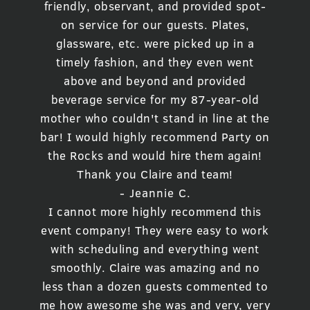
friendly, observant, and provided spot-
on service for our guests. Plates,
glassware, etc. were picked up in a
timely fashion, and they even went
above and beyond and provided
beverage service for my 87-year-old
mother who couldn't stand in line at the
bar! I would highly recommend Party on
the Rocks and would hire them again!
Thank you Claire and team!
- Jeannie C.
I cannot more highly recommend this
event company! They were easy to work
with scheduling and everything went
smoothly. Claire was amazing and no
less than a dozen guests commented to
me how awesome she was and very, very