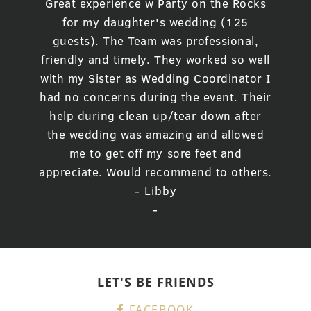
Great experience w Party on the Rocks
for my daughter's wedding (125
guests). The Team was professional,
friendly and timely. They worked so well
with my Sister as Wedding Coordinator I
had no concerns during the event. Their
help during clean up/tear down after
the wedding was amazing and allowed
me to get off my sore feet and
appreciate. Would recommend to others.
- Libby
-
LET'S BE FRIENDS
FACEBOOK