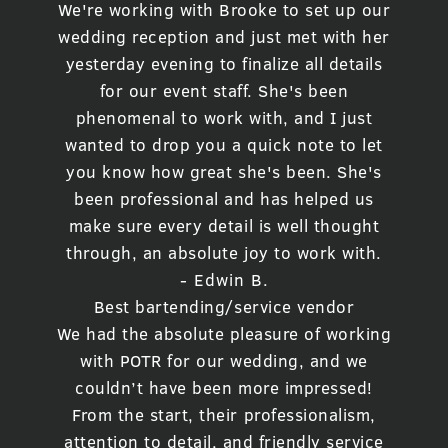
We're working with Brooke to set up our
wedding reception and just met with her
yesterday evening to finalize all details
for our event staff. She's been
phenomenal to work with, and I just
wanted to drop you a quick note to let
you know how great she's been. She's
been professional and has helped us
make sure every detail is well thought
through, an absolute joy to work with.
- Edwin B.
Best bartending/service vendor
We had the absolute pleasure of working
with POTR for our wedding, and we
couldn’t have been more impressed!
From the start, their professionalism,
attention to detail, and friendly service