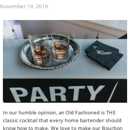
November 19, 2019
In our humble opinion, an Old Fashioned is THE
classic cocktail that every home bartender should
know how to make. We love to make our Bourbon