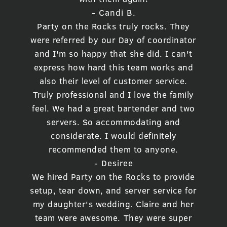
- Candi B.
Party on the Rocks truly rocks. They
were referred by our Day of coordinator
and I'm so happy that she did. I can't
express how hard this team works and
also their level of customer service.
Truly professional and I love the family
feel. We had a great bartender and two
servers. So accommodating and
considerate. I would definitely
recommended them to anyone.
- Desiree
We hired Party on the Rocks to provide
setup, tear down, and server service for
my daughter's wedding. Claire and her
team were awesome. They were super