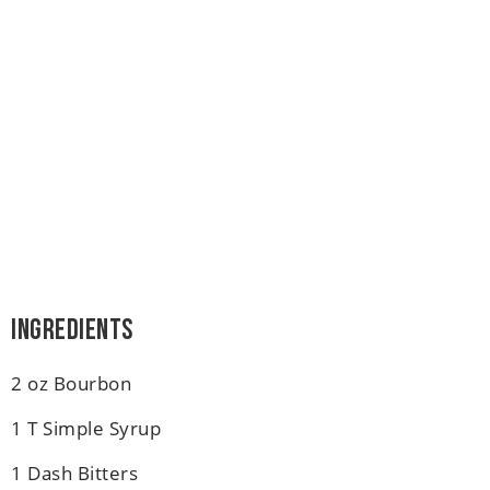
Ingredients
2 oz Bourbon
1 T Simple Syrup
1 Dash Bitters