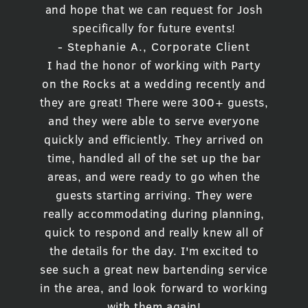
and hope that we can request for Josh
specifically for future events!
- Stephanie A., Corporate Client
I had the honor of working with Party
on the Rocks at a wedding recently and
they are great! There were 300+ guests,
and they were able to serve everyone
quickly and efficiently. They arrived on
time, handled all of the set up the bar
areas, and were ready to go when the
guests starting arriving. They were
really accommodating during planning,
quick to respond and really knew all of
the details for the day. I'm excited to
see such a great new bartending service
in the area, and look forward to working
with them again!